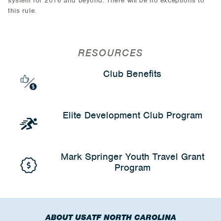
system for 2016 and beyond. There will be no exceptions to
this rule.
RESOURCES
Club Benefits
Elite Development Club Program
Mark Springer Youth Travel Grant
Program
ABOUT USATF NORTH CAROLINA