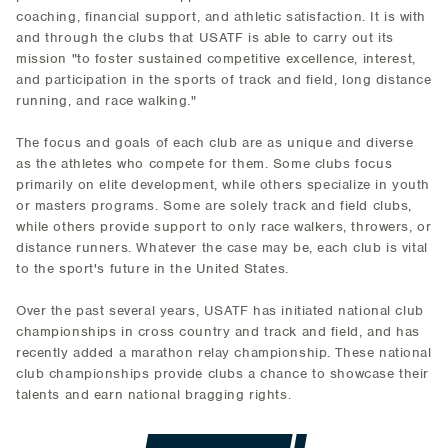
coaching, financial support, and athletic satisfaction. It is with
and through the clubs that USATF is able to carry out its
mission "to foster sustained competitive excellence, interest,
and participation in the sports of track and field, long distance
running, and race walking."
The focus and goals of each club are as unique and diverse
as the athletes who compete for them. Some clubs focus
primarily on elite development, while others specialize in youth
or masters programs. Some are solely track and field clubs,
while others provide support to only race walkers, throwers, or
distance runners. Whatever the case may be, each club is vital
to the sport's future in the United States.
Over the past several years, USATF has initiated national club
championships in cross country and track and field, and has
recently added a marathon relay championship. These national
club championships provide clubs a chance to showcase their
talents and earn national bragging rights.