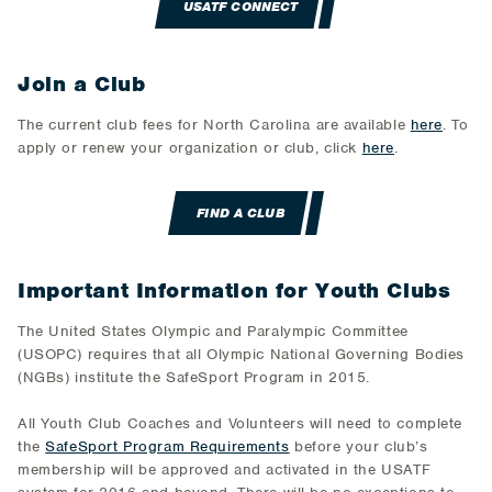
USATF CONNECT
Join a Club
The current club fees for North Carolina are available
here
. To
apply or renew your organization or club, click
here
.
FIND A CLUB
Important Information for Youth Clubs
The United States Olympic and Paralympic Committee
(USOPC) requires that all Olympic National Governing Bodies
(NGBs) institute the SafeSport Program in 2015.
All Youth Club Coaches and Volunteers will need to complete
the
SafeSport Program Requirements
before your club’s
membership will be approved and activated in the USATF