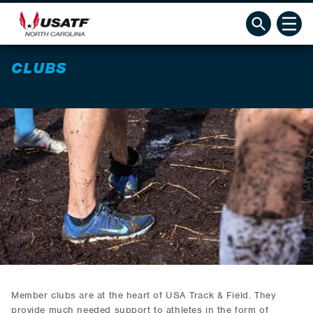
CLUBS
Member clubs are at the heart of USA Track & Field. They
provide much needed support to athletes in the form of