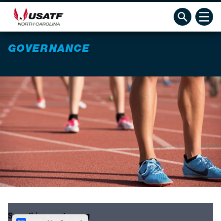
GOVERNANCE