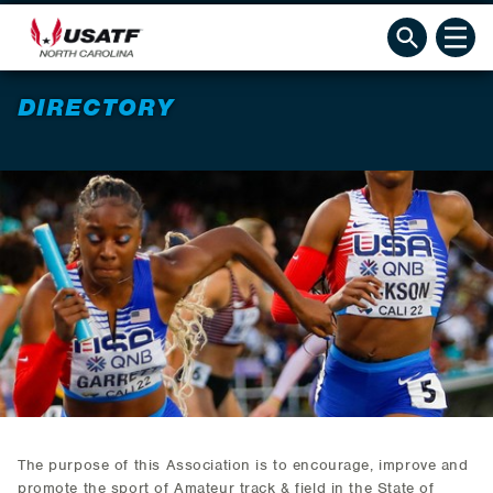
DIRECTORY
The purpose of this Association is to encourage, improve and
promote the sport of Amateur track & field in the State of