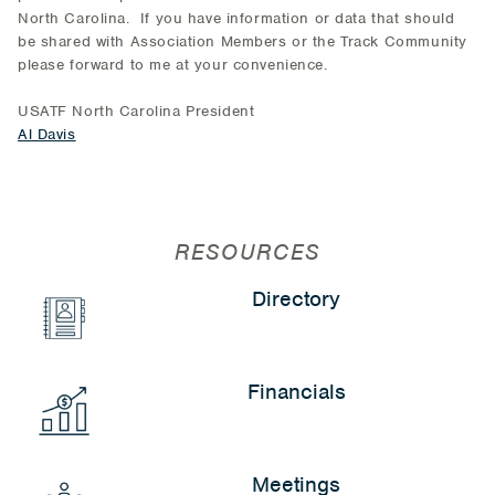
North Carolina. If you have information or data that should
be shared with Association Members or the Track Community
please forward to me at your convenience.
USATF North Carolina President
Al Davis
RESOURCES
Directory
Financials
Meetings