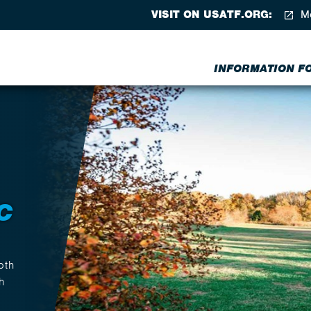
VISIT ON USATF.ORG:
Me
INFORMATION FOR
C
oth
h