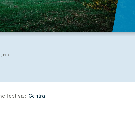
d, NC
he festival:
Central