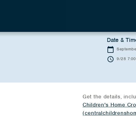
Date & Tim
Septembe
9/28 7:0
Get the details, inclu
Children's Home Cro
(centralchildrenshom