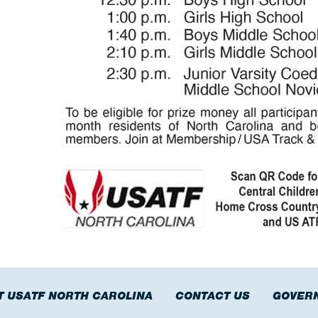
T USATF NORTH CAROLINA
CONTACT US
GOVER