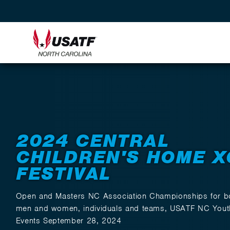
Back to Events
2024 CENTRAL
CHILDREN'S HOME X
FESTIVAL
Open and Masters NC Association Championships for b
men and women, individuals and teams, USATF NC Yout
Events September 28, 2024