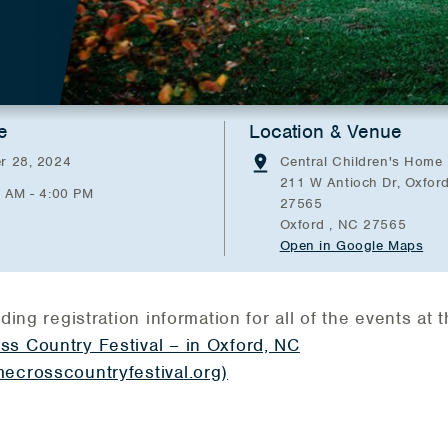
e
Location & Venue
r 28, 2024
Central Children's Home
211 W Antioch Dr, Oxfor
0 AM - 4:00 PM
27565
Oxford , NC 27565
Open in Google Maps
ding registration information for all of the events at t
ss Country Festival – in Oxford, NC
ecrosscountryfestival.org)