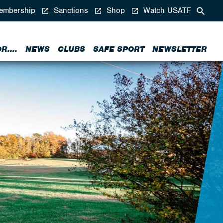
mbership
Sanctions
Shop
Watch USATF
....
NEWS
CLUBS
SAFE SPORT
NEWSLETTER