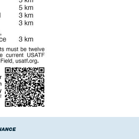
NANCE