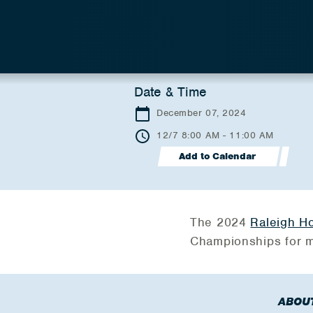
Date & Time
December 07, 2024
12/7 8:00 AM - 11:00 AM
Add to Calendar
The 2024
Raleigh Ho
Championships for m
ABOU