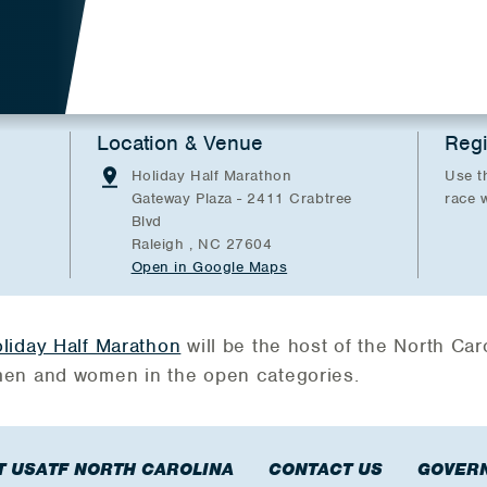
Location & Venue
Regi
Holiday Half Marathon
Use t
Gateway Plaza - 2411 Crabtree
race 
Blvd
Raleigh , NC 27604
Open in Google Maps
liday Half Marathon
will be the host of the North Car
en and women in the open categories.
T USATF NORTH CAROLINA
CONTACT US
GOVER