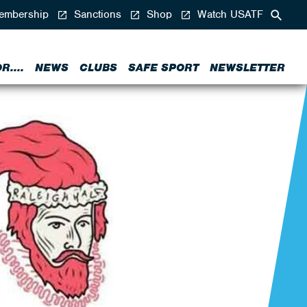
mbership
Sanctions
Shop
Watch USATF
....
NEWS
CLUBS
SAFE SPORT
NEWSLETTER