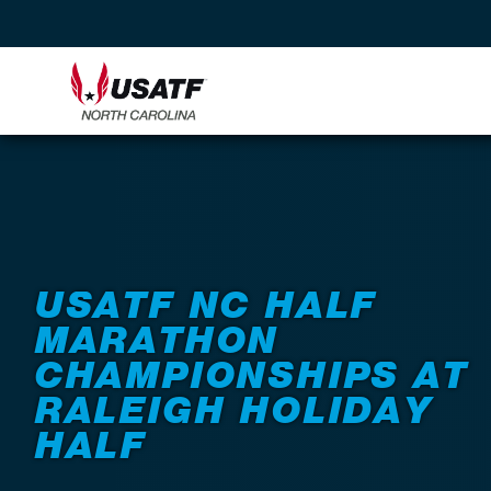
Back to Events
USATF NC HALF
MARATHON
CHAMPIONSHIPS AT
RALEIGH HOLIDAY
HALF