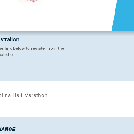
stration
he link below to register from the
website.
olina Half Marathon
NANCE