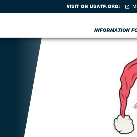
VISIT ON USATF.ORG:
Me
INFORMATION FOR