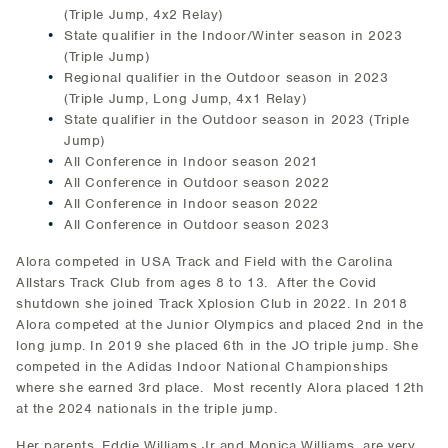
(Triple Jump, 4x2 Relay)
State qualifier in the Indoor/Winter season in 2023
(Triple Jump)
Regional qualifier in the Outdoor season in 2023
(Triple Jump, Long Jump, 4x1 Relay)
State qualifier in the Outdoor season in 2023 (Triple
Jump)
All Conference in Indoor season 2021
All Conference in Outdoor season 2022
All Conference in Indoor season 2022
All Conference in Outdoor season 2023
Alora competed in USA Track and Field with the Carolina
Allstars Track Club from ages 8 to 13. After the Covid
shutdown she joined Track Xplosion Club in 2022. In 2018
Alora competed at the Junior Olympics and placed 2nd in the
long jump. In 2019 she placed 6th in the JO triple jump. She
competed in the Adidas Indoor National Championships
where she earned 3rd place. Most recently Alora placed 12th
at the 2024 nationals in the triple jump.
Her parents, Eddie Williams Jr and Monica Williams, are very