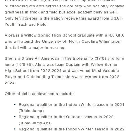
outstanding athletes across the country who not only achieve
greatness in track and field but excel academically as well.
Only ten athletes in the nation receive this award from USATF
Youth Track and Field.
Alora is a Willow Spring High School graduate with a 4.0 GPA
who will attend the University of North Carolina Wilmington
this fall with a major in nursing.
She is a 3 time All American in the triple jump (37’8) and long
jump (16’8.75). Alora was team Captain with Willow Spring
High School from 2022-2024 and was voted Most Valuable
Player and Outstanding Teammate Award winner from 2022-
2024.
Other athletic achievements include:
Regional qualifier in the Indoor/Winter season in 2021
(Triple Jump)
Regional qualifier in the Outdoor season in 2022
(Triple Jump,4x1)
Regional qualifier in the Indoor/Winter season in 2022