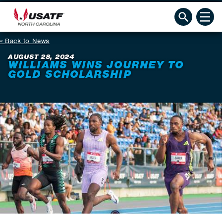
Back to News
AUGUST 28, 2024
WILLIAMS WINS JOURNEY TO
GOLD SCHOLARSHIP