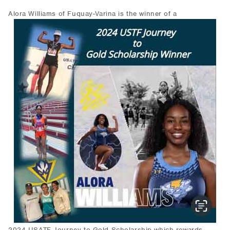
Alora Williams of Fuquay-Varina is the winner of a
2024 USATF Journey to Gold Scholarship which rewards