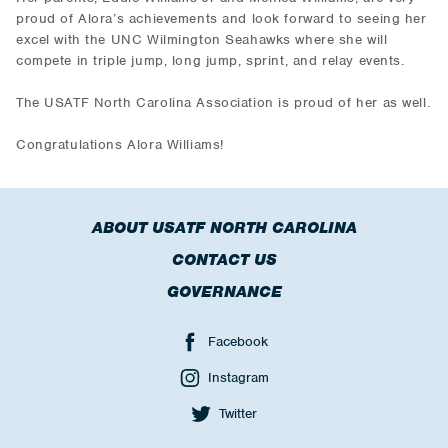
proud of Alora’s achievements and look forward to seeing her
excel with the UNC Wilmington Seahawks where she will
compete in triple jump, long jump, sprint, and relay events.
The USATF North Carolina Association is proud of her as well.
Congratulations Alora Williams!
ABOUT USATF NORTH CAROLINA
CONTACT US
GOVERNANCE
Facebook
Instagram
Twitter