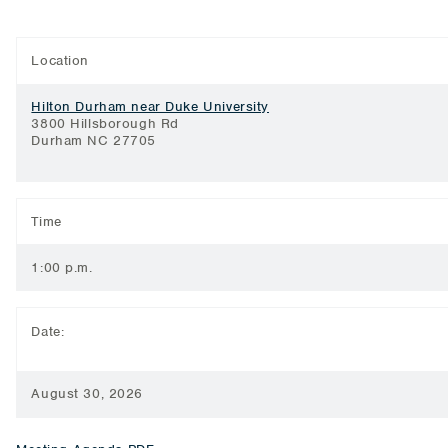
Location
Hilton Durham near Duke University
3800 Hillsborough Rd
Durham NC 27705
Time
1:00 p.m.
Date:
August 30, 2026