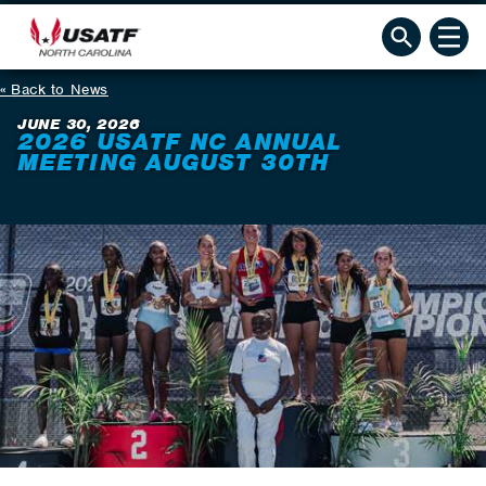
Back to News
JUNE 30, 2026
2026 USATF NC ANNUAL
MEETING AUGUST 30TH