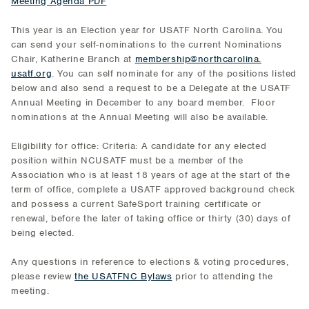
Meeting Agenda PDF
This year is an Election year for USATF North Carolina. You
can send your self-nominations to the current Nominations
Chair, Katherine Branch at
membership@northcarolina.
usatf.org
. You can self nominate for any of the positions listed
below and also send a request to be a Delegate at the USATF
Annual Meeting in December to any board member. Floor
nominations at the Annual Meeting will also be available.
Eligibility for office: Criteria: A candidate for any elected
position within NCUSATF must be a member of the
Association who is at least 18 years of age at the start of the
term of office, complete a USATF approved background check
and possess a current SafeSport training certificate or
renewal, before the later of taking office or thirty (30) days of
being elected.
Any questions in reference to elections & voting procedures,
please review
the USATFNC Bylaws
prior to attending the
meeting.