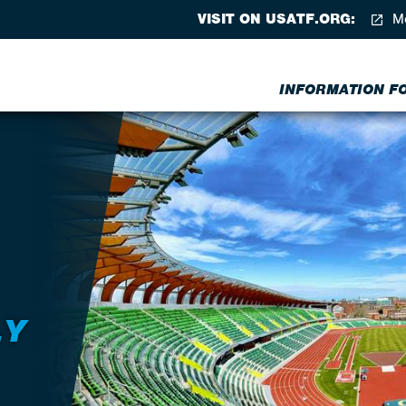
VISIT ON USATF.ORG:
Me
INFORMATION FOR
LY