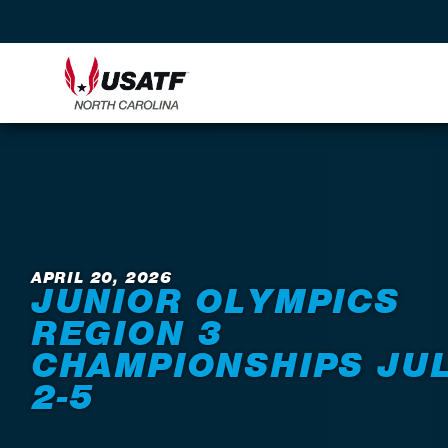
Back to News
APRIL 20, 2026
JUNIOR OLYMPICS
REGION 3
CHAMPIONSHIPS JU
2-5