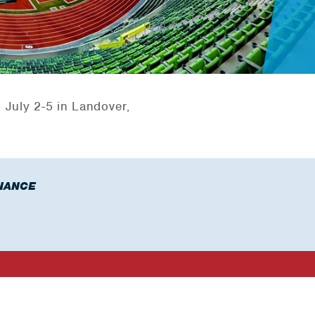
e July 2-5 in Landover,
NANCE