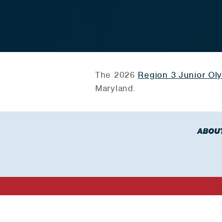
The 2026
Region 3 Junior Ol
Maryland.
ABOU