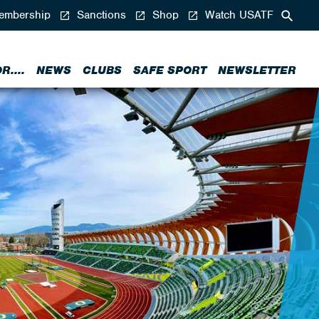
mbership
Sanctions
Shop
Watch USATF
....
NEWS
CLUBS
SAFE SPORT
NEWSLETTER