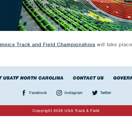
ympics Track and Field Championships
will take plac
T USATF NORTH CAROLINA
CONTACT US
GOVER
Facebook
Instagram
Twitter
Copyright 2026 USA Track & Field