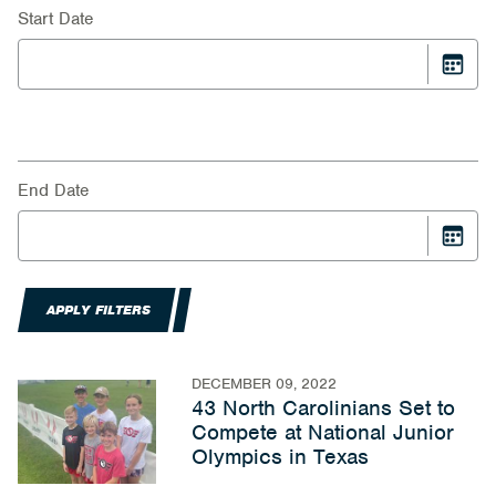
Start Date
End Date
APPLY FILTERS
DECEMBER 09, 2022
43 North Carolinians Set to
Compete at National Junior
Olympics in Texas