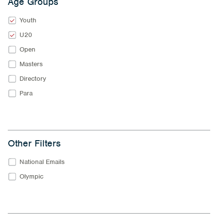
Age Groups
Youth
U20
Open
Masters
Directory
Para
Other Filters
National Emails
Olympic