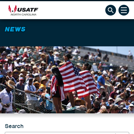
NEWS
Search