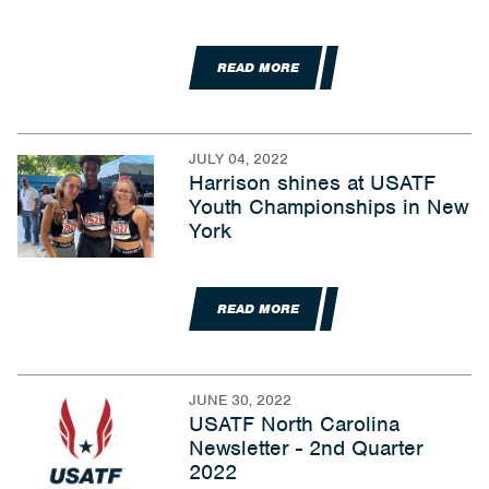
READ MORE
JULY 04, 2022
Harrison shines at USATF
Youth Championships in New
York
READ MORE
JUNE 30, 2022
USATF North Carolina
Newsletter - 2nd Quarter
2022