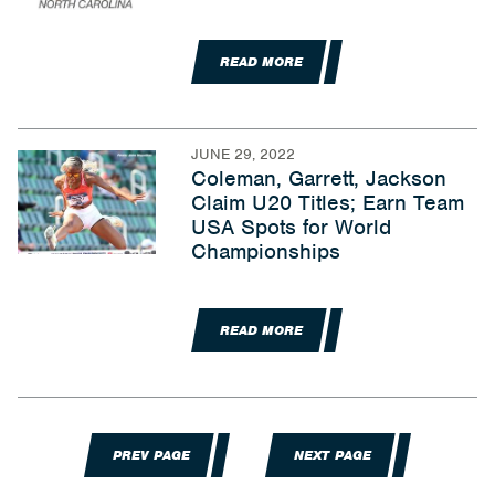
READ MORE
JUNE 29, 2022
Coleman, Garrett, Jackson
Claim U20 Titles; Earn Team
USA Spots for World
Championships
READ MORE
PREV PAGE
NEXT PAGE