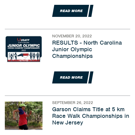
READ MORE
NOVEMBER 20, 2022
RESULTS - North Carolina
Junior Olympic
Championships
READ MORE
SEPTEMBER 26, 2022
Garson Claims Title at 5 km
Race Walk Championships in
New Jersey