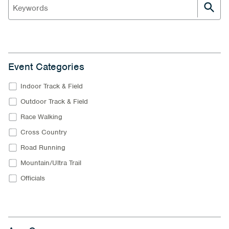
Event Categories
Indoor Track & Field
Outdoor Track & Field
Race Walking
Cross Country
Road Running
Mountain/Ultra Trail
Officials