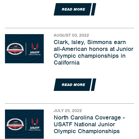
READ MORE
AUGUST 03, 2022
Clark, Isley, Simmons earn
all-American honors at Junior
Olympic championships in
California
READ MORE
JULY 25, 2022
North Carolina Coverage -
USATF National Junior
Olympic Championships