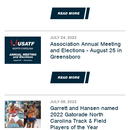
READ MORE
JULY 24, 2022
Association Annual Meeting
and Elections - August 25 in
Greensboro
READ MORE
JULY 08, 2022
Garrett and Hansen named
2022 Gatorade North
Carolina Track & Field
Players of the Year