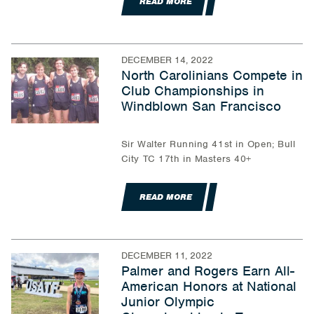
READ MORE
DECEMBER 14, 2022
North Carolinians Compete in
Club Championships in
Windblown San Francisco
Sir Walter Running 41st in Open; Bull
City TC 17th in Masters 40+
READ MORE
DECEMBER 11, 2022
Palmer and Rogers Earn All-
American Honors at National
Junior Olympic