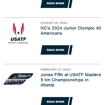
READ MORE
AUGUST 05, 2024
NC's 2024 Junior Olympic All
Americans
READ MORE
FEBRUARY 27, 2023
Jones Fifth at USATF Masters
5 km Championships in
Atlanta
READ MORE