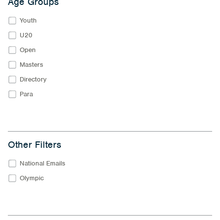
Age Groups
Youth
U20
Open
Masters
Directory
Para
Other Filters
National Emails
Olympic