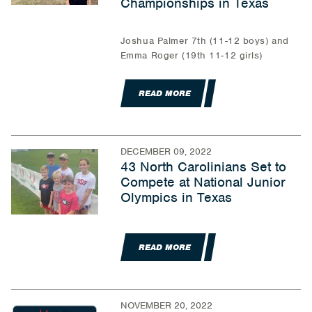
Championships in Texas
Joshua Palmer 7th (11-12 boys) and
Emma Roger (19th 11-12 girls)
READ MORE
DECEMBER 09, 2022
43 North Carolinians Set to
Compete at National Junior
Olympics in Texas
READ MORE
NOVEMBER 20, 2022