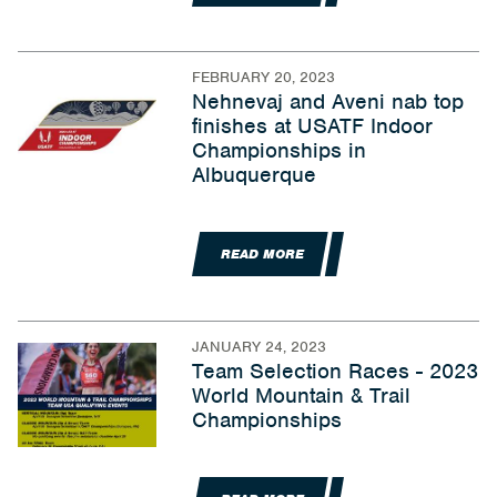
FEBRUARY 20, 2023
Nehnevaj and Aveni nab top
finishes at USATF Indoor
Championships in
Albuquerque
READ MORE
JANUARY 24, 2023
Team Selection Races - 2023
World Mountain & Trail
Championships