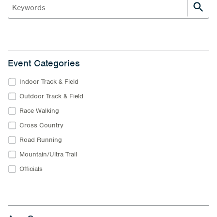
Event Categories
Indoor Track & Field
Outdoor Track & Field
Race Walking
Cross Country
Road Running
Mountain/Ultra Trail
Officials