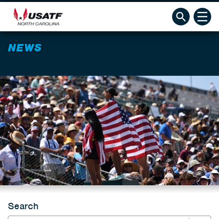
NEWS
Search