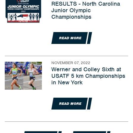
RESULTS - North Carolina
Junior Olympic
Championships
READ MORE
NOVEMBER 07, 2022
Werner and Colley Sixth at
USATF 5 km Championships
in New York
READ MORE