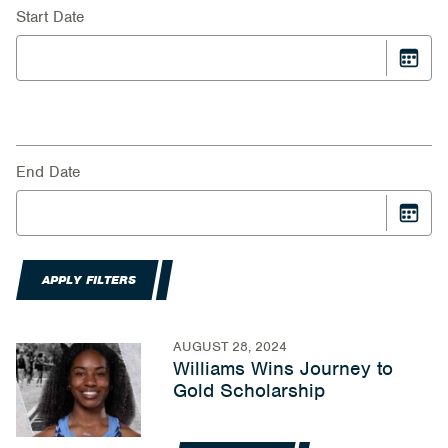
Start Date
End Date
APPLY FILTERS
AUGUST 28, 2024
Williams Wins Journey to
Gold Scholarship